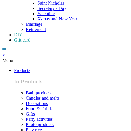
Saint Nicholas
Secretary's Day
Valentine
X-mas and New Year
Marriage
Retirement
DIY
Gift card
×
Menu
Products
In Products
Bath products
Candles and melts
Decorations
Food & Drink
Gifts
Party activities
Photo products
Play rice