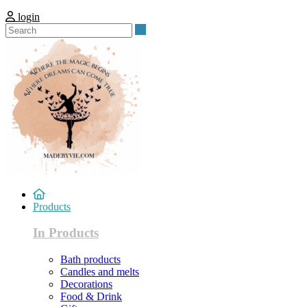
login
Search
Products
In Products
Bath products
Candles and melts
Decorations
Food & Drink