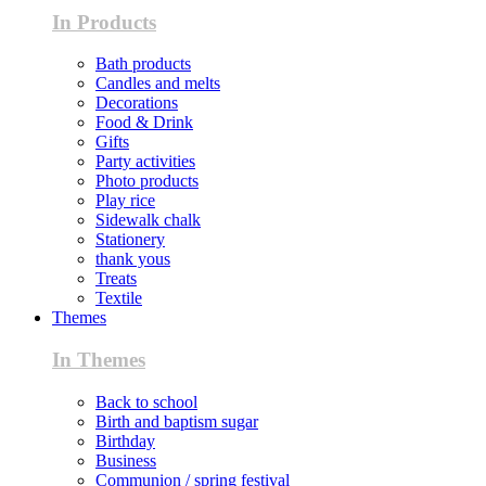
In Products
Bath products
Candles and melts
Decorations
Food & Drink
Gifts
Party activities
Photo products
Play rice
Sidewalk chalk
Stationery
thank yous
Treats
Textile
Themes
In Themes
Back to school
Birth and baptism sugar
Birthday
Business
Communion / spring festival