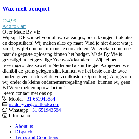
Wax melt bouquet
€
24,99
Add to Cart
Over Made By Vie
Wij zijn DE winkel voor al uw cadeautjes, bedrukkingen, traktaties
en doopsuikers! Wij maken alles op maat. Vind je niet direct wat je
zoekt, twijfel dan niet om ons te contacteren. Wij zoeken dan mee
naar de gepaste oplossing binnen het budget. Made By Vie is
gevestigd in het gezellige Zeeuws-Vlaanderen. Wij hebben
leveringsrondes zowel in Nederland als in België. Aangezien we
dichtbij de grens gelegen zijn, kunnen we het beste aan de twee
landen geven, inclusief de verzendkosten. Opmerking: Aangezien
wij onder de kleine ondernemersregeling vallen, kunnen wij geen
BTW vermelden op uw factuur!
Neem contact met ons op
Mobiel
+31 651943584
madebyvie@outlook.com
Whatsapp
+31 651943584
Information
About us
Dispatch
Terms and Conditions