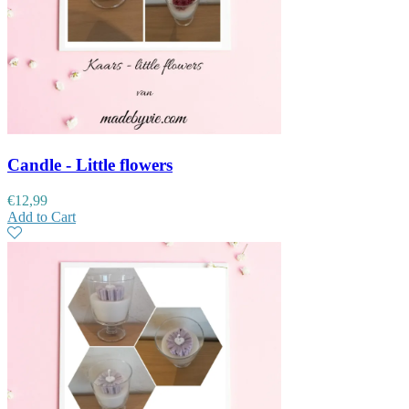
Candle - Little flowers
€
12,99
Add to Cart