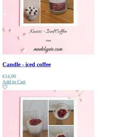
Candle - iced coffee
€
14,99
Add to Cart