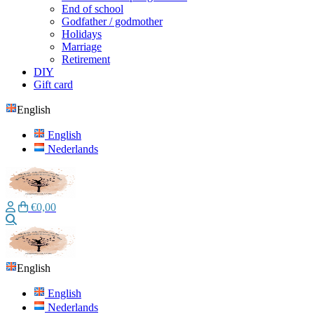
End of school
Godfather / godmother
Holidays
Marriage
Retirement
DIY
Gift card
English
English
Nederlands
€0,00
Search
English
English
Nederlands