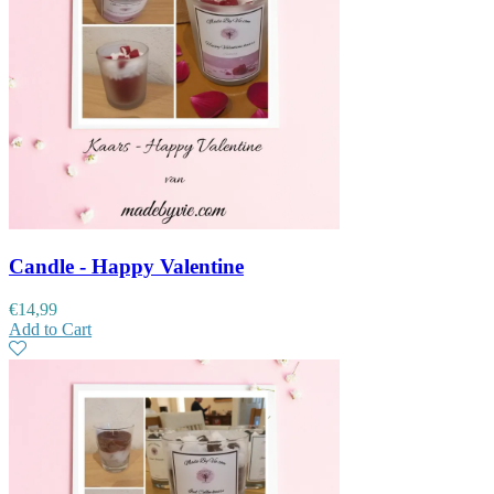
Candle - Happy Valentine
€
14,99
Add to Cart