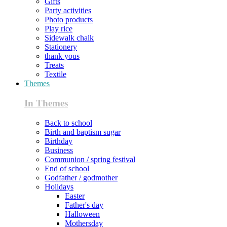
Gifts
Party activities
Photo products
Play rice
Sidewalk chalk
Stationery
thank yous
Treats
Textile
Themes
In Themes
Back to school
Birth and baptism sugar
Birthday
Business
Communion / spring festival
End of school
Godfather / godmother
Holidays
Easter
Father's day
Halloween
Mothersday