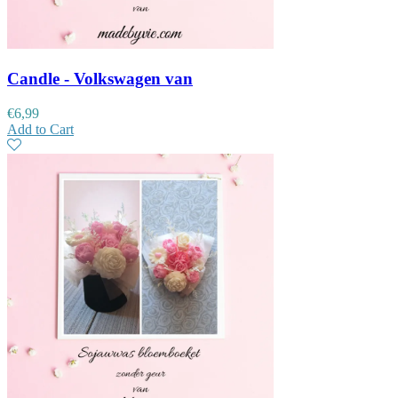
Candle - Volkswagen van
€
6,99
Add to Cart