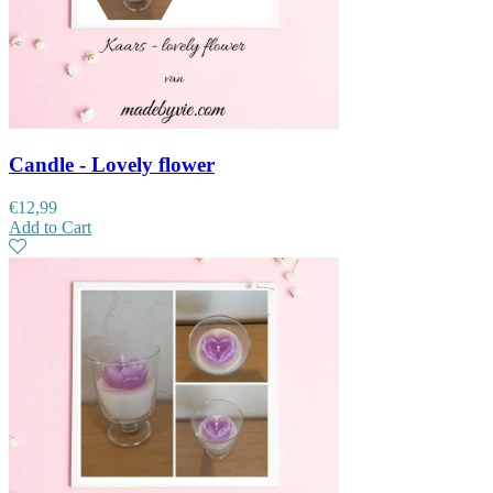
Candle - Lovely flower
€
12,99
Add to Cart