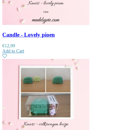
Candle - Lovely pioen
€
12,99
Add to Cart