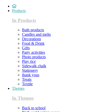
Products
In Products
Bath products
Candles and melts
Decorations
Food & Drink
Gifts
Party activities
Photo products
Play rice
Sidewalk chalk
Stationery
thank yous
Treats
Textile
Themes
In Themes
Back to school