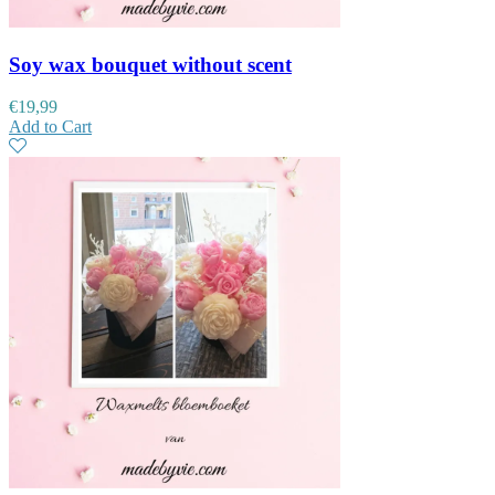
Soy wax bouquet without scent
€
19,99
Add to Cart