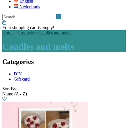
English
Nederlands
Search
Your shopping cart is empty!
Home
»
Products
»
Candles and melts
Candles and melts
Categories
DIY
Gift card
Sort By:
Name (A - Z)