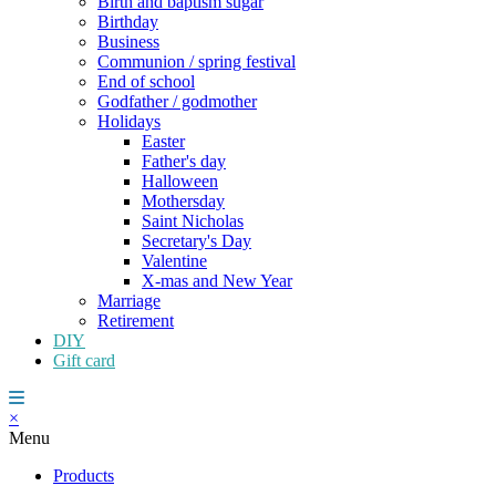
Birth and baptism sugar
Birthday
Business
Communion / spring festival
End of school
Godfather / godmother
Holidays
Easter
Father's day
Halloween
Mothersday
Saint Nicholas
Secretary's Day
Valentine
X-mas and New Year
Marriage
Retirement
DIY
Gift card
×
Menu
Products