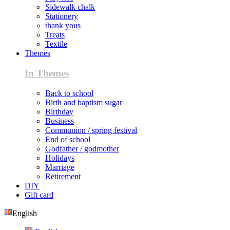
Sidewalk chalk
Stationery
thank yous
Treats
Textile
Themes
In Themes
Back to school
Birth and baptism sugar
Birthday
Business
Communion / spring festival
End of school
Godfather / godmother
Holidays
Marriage
Retirement
DIY
Gift card
English