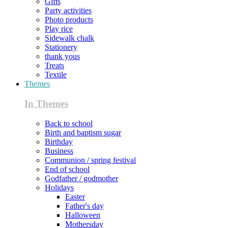
Gifts
Party activities
Photo products
Play rice
Sidewalk chalk
Stationery
thank yous
Treats
Textile
Themes
In Themes
Back to school
Birth and baptism sugar
Birthday
Business
Communion / spring festival
End of school
Godfather / godmother
Holidays
Easter
Father's day
Halloween
Mothersday