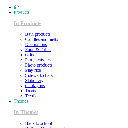
Products
In Products
Bath products
Candles and melts
Decorations
Food & Drink
Gifts
Party activities
Photo products
Play rice
Sidewalk chalk
Stationery
thank yous
Treats
Textile
Themes
In Themes
Back to school