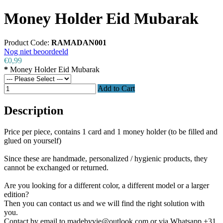
Money Holder Eid Mubarak
Product Code:
RAMADAN001
Nog niet beoordeeld
€0,99
*
Money Holder Eid Mubarak
Add to Cart
Description
Price per piece, contains 1 card and 1 money holder (to be filled and
glued on yourself)
Since these are handmade, personalized / hygienic products, they
cannot be exchanged or returned.
Are you looking for a different color, a different model or a larger
edition?
Then you can contact us and we will find the right solution with
you.
Contact by email to madebyvie@outlook.com or via Whatsapp +31