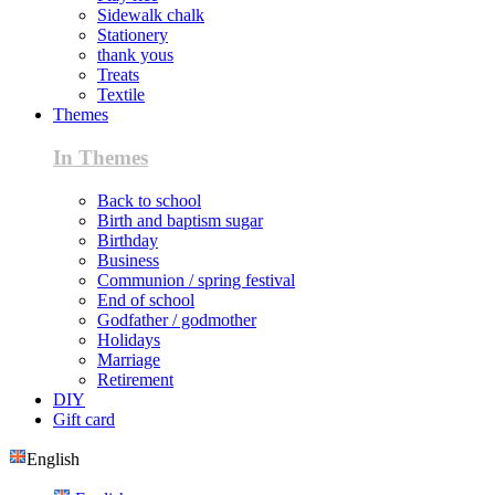
Sidewalk chalk
Stationery
thank yous
Treats
Textile
Themes
In Themes
Back to school
Birth and baptism sugar
Birthday
Business
Communion / spring festival
End of school
Godfather / godmother
Holidays
Marriage
Retirement
DIY
Gift card
English