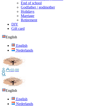
End of school
Godfather / godmother
Holidays
Marriage
Retirement
DIY
Gift card
English
English
Nederlands
€0,00
Search
English
English
Nederlands