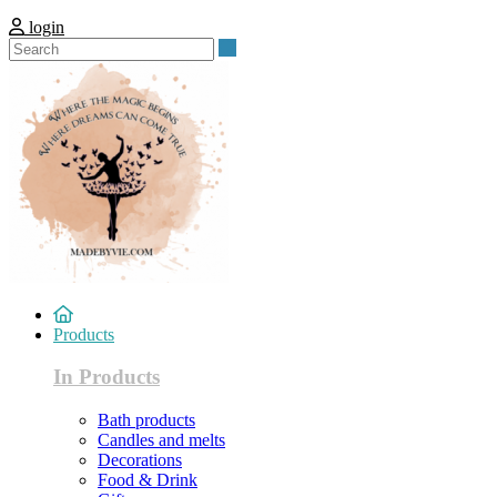
login
Search
Products
In Products
Bath products
Candles and melts
Decorations
Food & Drink