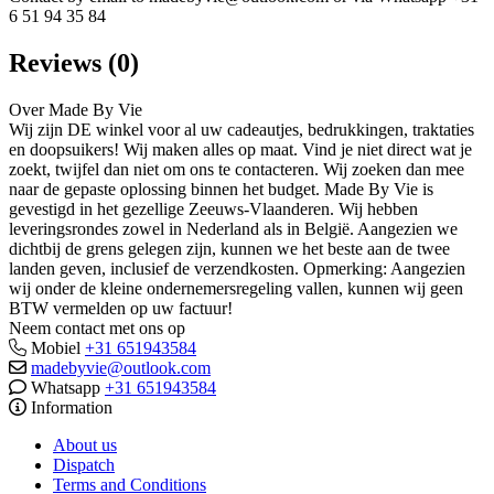
6 51 94 35 84
Reviews (0)
Over Made By Vie
Wij zijn DE winkel voor al uw cadeautjes, bedrukkingen, traktaties
en doopsuikers! Wij maken alles op maat. Vind je niet direct wat je
zoekt, twijfel dan niet om ons te contacteren. Wij zoeken dan mee
naar de gepaste oplossing binnen het budget. Made By Vie is
gevestigd in het gezellige Zeeuws-Vlaanderen. Wij hebben
leveringsrondes zowel in Nederland als in België. Aangezien we
dichtbij de grens gelegen zijn, kunnen we het beste aan de twee
landen geven, inclusief de verzendkosten. Opmerking: Aangezien
wij onder de kleine ondernemersregeling vallen, kunnen wij geen
BTW vermelden op uw factuur!
Neem contact met ons op
Mobiel
+31 651943584
madebyvie@outlook.com
Whatsapp
+31 651943584
Information
About us
Dispatch
Terms and Conditions