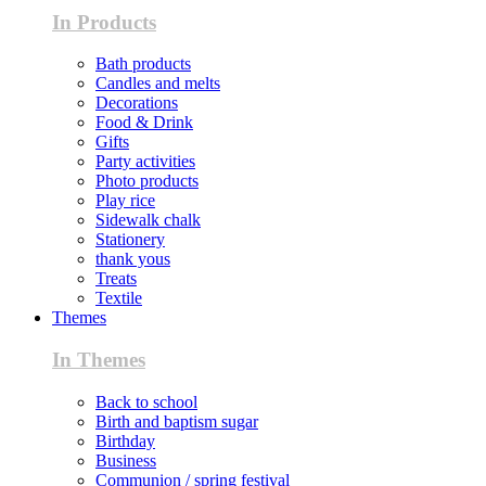
In Products
Bath products
Candles and melts
Decorations
Food & Drink
Gifts
Party activities
Photo products
Play rice
Sidewalk chalk
Stationery
thank yous
Treats
Textile
Themes
In Themes
Back to school
Birth and baptism sugar
Birthday
Business
Communion / spring festival