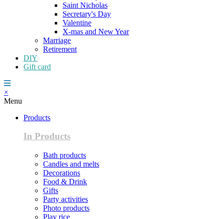
Saint Nicholas
Secretary's Day
Valentine
X-mas and New Year
Marriage
Retirement
DIY
Gift card
×
Menu
Products
In Products
Bath products
Candles and melts
Decorations
Food & Drink
Gifts
Party activities
Photo products
Play rice