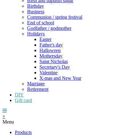
Birth and baptism sugar
Birthday
Business
Communion / spring festival
End of school
Godfather / godmother
Holidays
Easter
Father's day
Halloween
Mothersday
Saint Nicholas
Secretary's Day
Valentine
X-mas and New Year
Marriage
Retirement
DIY
Gift card
×
Menu
Products