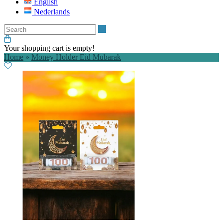
English
Nederlands
Search
Your shopping cart is empty!
Home
»
Money Holder Eid Mubarak