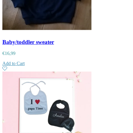
Baby/toddler sweater
€
16,99
Add to Cart