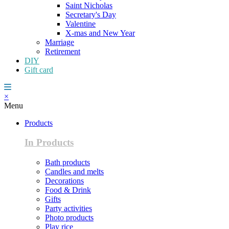
Saint Nicholas
Secretary's Day
Valentine
X-mas and New Year
Marriage
Retirement
DIY
Gift card
×
Menu
Products
In Products
Bath products
Candles and melts
Decorations
Food & Drink
Gifts
Party activities
Photo products
Play rice