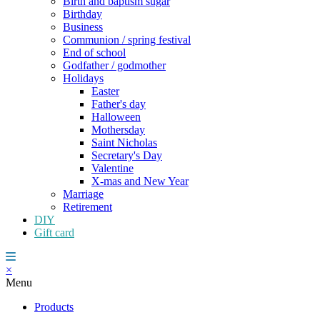
Birth and baptism sugar
Birthday
Business
Communion / spring festival
End of school
Godfather / godmother
Holidays
Easter
Father's day
Halloween
Mothersday
Saint Nicholas
Secretary's Day
Valentine
X-mas and New Year
Marriage
Retirement
DIY
Gift card
×
Menu
Products