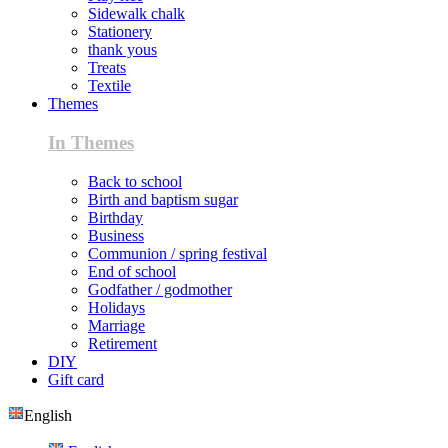
Sidewalk chalk
Stationery
thank yous
Treats
Textile
Themes
In Themes
Back to school
Birth and baptism sugar
Birthday
Business
Communion / spring festival
End of school
Godfather / godmother
Holidays
Marriage
Retirement
DIY
Gift card
English