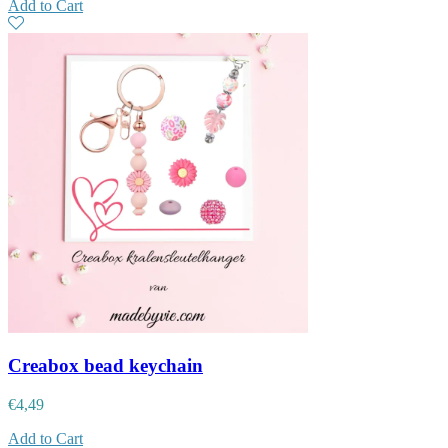
Add to Cart
Creabox bead keychain
€
4,49
Add to Cart