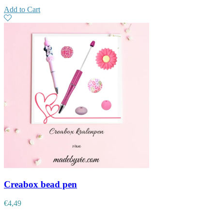
Add to Cart
Creabox bead pen
€
4,49