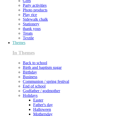
Gifts
Party activities
Photo products
Play rice
Sidewalk chalk
Stationery
thank yous
Treats
Textile
Themes
In Themes
Back to school
Birth and baptism sugar
Birthday
Business
Communion / spring festival
End of school
Godfather / godmother
Holidays
Easter
Father's day
Halloween
Mothersday