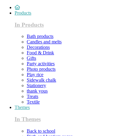
Products
In Products
Bath products
Candles and melts
Decorations
Food & Drink
Gifts
Party activities
Photo products
Play rice
Sidewalk chalk
Stationery
thank yous
Treats
Textile
Themes
In Themes
Back to school