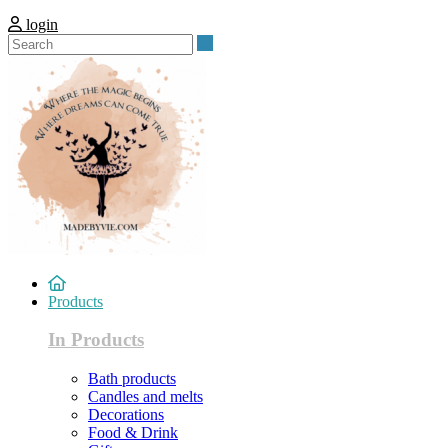
login
Search
Products
In Products
Bath products
Candles and melts
Decorations
Food & Drink