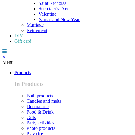
Saint Nicholas
Secretary's Day
Valentine
X-mas and New Year
Marriage
Retirement
DIY
Gift card
×
Menu
Products
In Products
Bath products
Candles and melts
Decorations
Food & Drink
Gifts
Party activities
Photo products
Play rice