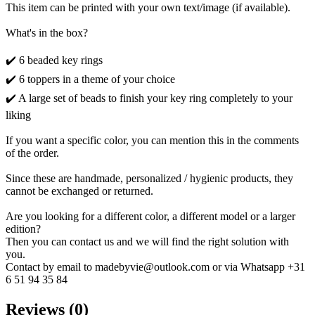
This item can be printed with your own text/image (if available).
What's in the box?
✔️ 6 beaded key rings
✔️ 6 toppers in a theme of your choice
✔️ A large set of beads to finish your key ring completely to your
liking
If you want a specific color, you can mention this in the comments
of the order.
Since these are handmade, personalized / hygienic products, they
cannot be exchanged or returned.
Are you looking for a different color, a different model or a larger
edition?
Then you can contact us and we will find the right solution with
you.
Contact by email to madebyvie@outlook.com or via Whatsapp +31
6 51 94 35 84
Reviews (0)