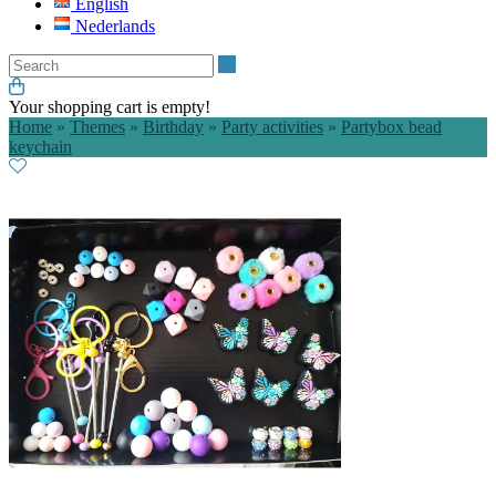
English
Nederlands
Search
Your shopping cart is empty!
Home
»
Themes
»
Birthday
»
Party activities
»
Partybox bead
keychain