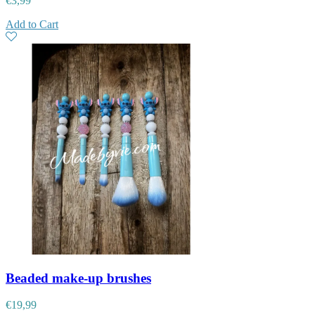
€
3,99
Add to Cart
Beaded make-up brushes
€
19,99