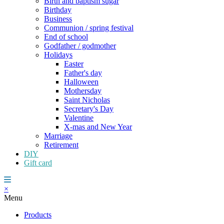
Birth and baptism sugar
Birthday
Business
Communion / spring festival
End of school
Godfather / godmother
Holidays
Easter
Father's day
Halloween
Mothersday
Saint Nicholas
Secretary's Day
Valentine
X-mas and New Year
Marriage
Retirement
DIY
Gift card
×
Menu
Products