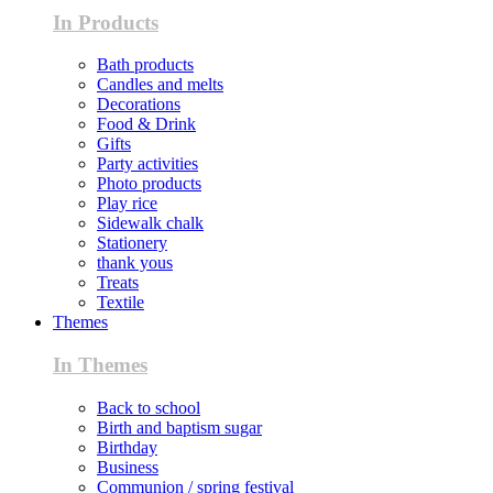
In Products
Bath products
Candles and melts
Decorations
Food & Drink
Gifts
Party activities
Photo products
Play rice
Sidewalk chalk
Stationery
thank yous
Treats
Textile
Themes
In Themes
Back to school
Birth and baptism sugar
Birthday
Business
Communion / spring festival