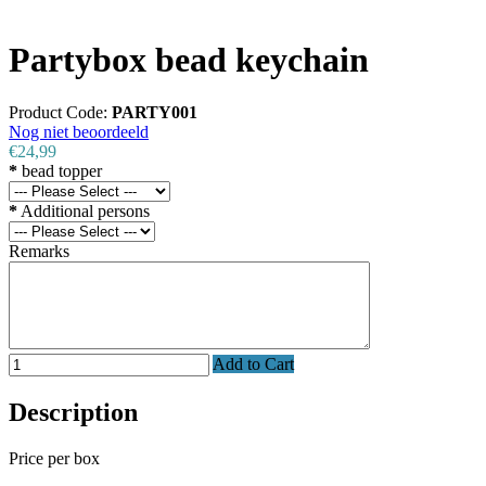
Partybox bead keychain
Product Code:
PARTY001
Nog niet beoordeeld
€24,99
*
bead topper
*
Additional persons
Remarks
Add to Cart
Description
Price per box