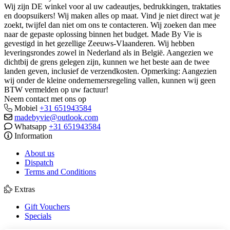
Wij zijn DE winkel voor al uw cadeautjes, bedrukkingen, traktaties
en doopsuikers! Wij maken alles op maat. Vind je niet direct wat je
zoekt, twijfel dan niet om ons te contacteren. Wij zoeken dan mee
naar de gepaste oplossing binnen het budget. Made By Vie is
gevestigd in het gezellige Zeeuws-Vlaanderen. Wij hebben
leveringsrondes zowel in Nederland als in België. Aangezien we
dichtbij de grens gelegen zijn, kunnen we het beste aan de twee
landen geven, inclusief de verzendkosten. Opmerking: Aangezien
wij onder de kleine ondernemersregeling vallen, kunnen wij geen
BTW vermelden op uw factuur!
Neem contact met ons op
Mobiel
+31 651943584
madebyvie@outlook.com
Whatsapp
+31 651943584
Information
About us
Dispatch
Terms and Conditions
Extras
Gift Vouchers
Specials