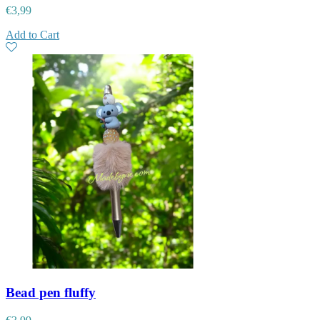
€
3,99
Add to Cart
Bead pen fluffy