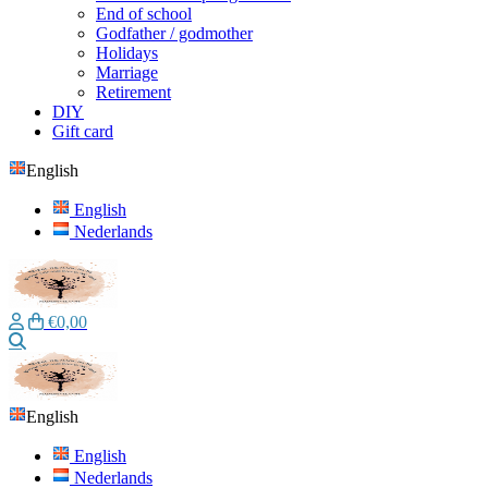
End of school
Godfather / godmother
Holidays
Marriage
Retirement
DIY
Gift card
English
English
Nederlands
€0,00
Search
English
English
Nederlands