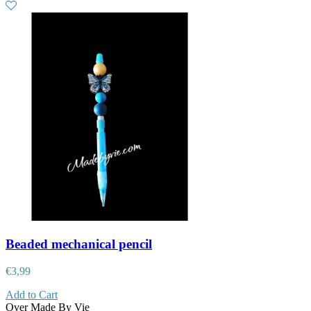
Beaded mechanical pencil
€
3,99
Add to Cart
Over Made By Vie