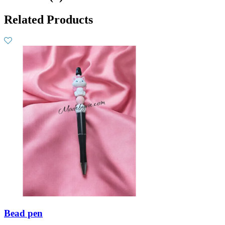
Related Products
Bead pen